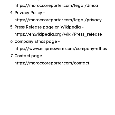
https://moroccoreporter.com/legal/dmca
Privacy Policy -
https://moroccoreporter.com/legal/privacy
Press Release page on Wikipedia -
https://en.wikipedia.org/wiki/Press_release
Company Ethos page -
https://www.einpresswire.com/company-ethos
Contact page -
https://moroccoreporter.com/contact