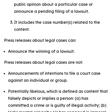
public opinion about a particular case or
announce a pending filing of a lawsuit.
It includes the case number(s) related to the
content.
Press releases about legal cases can:
Announce the winning of a lawsuit.
Press releases about legal cases are not:
Announcements of intentions to file a court case
against an individual or group.
Potentially libelous, which is defined as content that
falsely depicts or implies a person: (a) has
committed a crime or is guilty of illegal activity; (b)