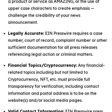
a product or service as AMAZING, or the use of
upper case characters to create emphasis —
challenge the credibility of your news
announcement.
Legally Accurate:
EIN Presswire requires a case
number, court of record, complaint number or other
sufficient documentation for all press releases
referencing legal action or criminal matters.
Financial Topics/Cryptocurrency:
Any financial-
related topics including but not limited to
Cryptocurrency, NFT, etc. must provide full
transparency for verification, including contact
information and postal address is to be on the
website(s) and/or social media pages.
Valid Contact Information:
EIN Presswire press