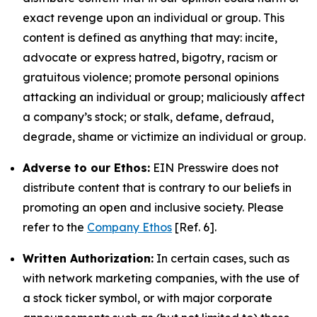
exact revenge upon an individual or group. This
content is defined as anything that may: incite,
advocate or express hatred, bigotry, racism or
gratuitous violence; promote personal opinions
attacking an individual or group; maliciously affect
a company’s stock; or stalk, defame, defraud,
degrade, shame or victimize an individual or group.
Adverse to our Ethos:
EIN Presswire does not
distribute content that is contrary to our beliefs in
promoting an open and inclusive society. Please
refer to the
Company Ethos
[Ref. 6].
Written Authorization:
In certain cases, such as
with network marketing companies, with the use of
a stock ticker symbol, or with major corporate