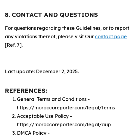
8. CONTACT AND QUESTIONS
For questions regarding these Guidelines, or to report
any violations thereof, please visit Our
contact page
[Ref. 7].
Last update: December 2, 2025.
REFERENCES:
General Terms and Conditions -
https://moroccoreporter.com/legal/terms
Acceptable Use Policy -
https://moroccoreporter.com/legal/aup
DMCA Policy -