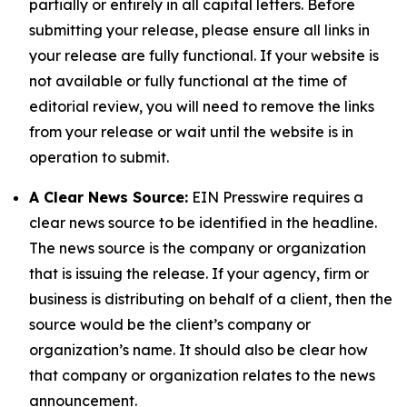
partially or entirely in all capital letters. Before
submitting your release, please ensure all links in
your release are fully functional. If your website is
not available or fully functional at the time of
editorial review, you will need to remove the links
from your release or wait until the website is in
operation to submit.
A Clear News Source:
EIN Presswire requires a
clear news source to be identified in the headline.
The news source is the company or organization
that is issuing the release. If your agency, firm or
business is distributing on behalf of a client, then the
source would be the client’s company or
organization’s name. It should also be clear how
that company or organization relates to the news
announcement.