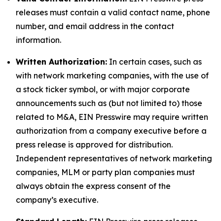
releases must contain a valid contact name, phone
number, and email address in the contact
information.
Written Authorization:
In certain cases, such as
with network marketing companies, with the use of
a stock ticker symbol, or with major corporate
announcements such as (but not limited to) those
related to M&A, EIN Presswire may require written
authorization from a company executive before a
press release is approved for distribution.
Independent representatives of network marketing
companies, MLM or party plan companies must
always obtain the express consent of the
company’s executive.