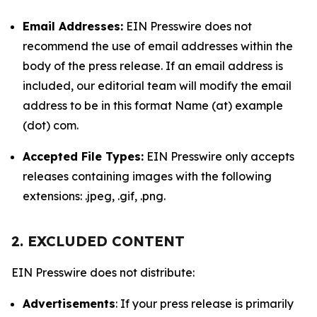
Email Addresses:
EIN Presswire does not
recommend the use of email addresses within the
body of the press release. If an email address is
included, our editorial team will modify the email
address to be in this format Name (at) example
(dot) com.
Accepted File Types:
EIN Presswire only accepts
releases containing images with the following
extensions: .jpeg, .gif, .png.
2. EXCLUDED CONTENT
EIN Presswire does not distribute:
Advertisements
: If your press release is primarily