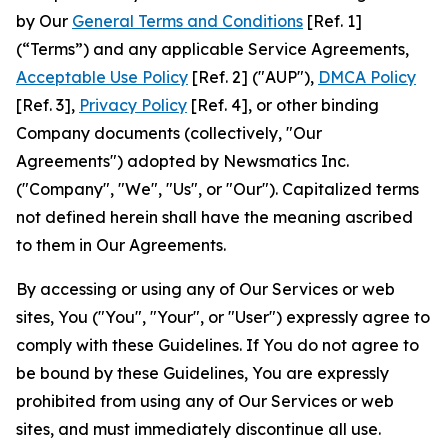
by Our
General Terms and Conditions
[Ref. 1]
(“Terms”) and any applicable Service Agreements,
Acceptable Use Policy
[Ref. 2] ("AUP"),
DMCA Policy
[Ref. 3],
Privacy Policy
[Ref. 4], or other binding
Company documents (collectively, "Our
Agreements") adopted by Newsmatics Inc.
("Company", "We", "Us", or "Our"). Capitalized terms
not defined herein shall have the meaning ascribed
to them in Our Agreements.
By accessing or using any of Our Services or web
sites, You ("You", "Your", or "User") expressly agree to
comply with these Guidelines. If You do not agree to
be bound by these Guidelines, You are expressly
prohibited from using any of Our Services or web
sites, and must immediately discontinue all use.