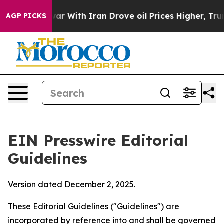
r With Iran Drove oil Prices Higher, Trump Gave Polit
AGP PICKS
EIN Presswire Editorial
Guidelines
Version dated December 2, 2025.
These Editorial Guidelines ("Guidelines") are
incorporated by reference into and shall be governed