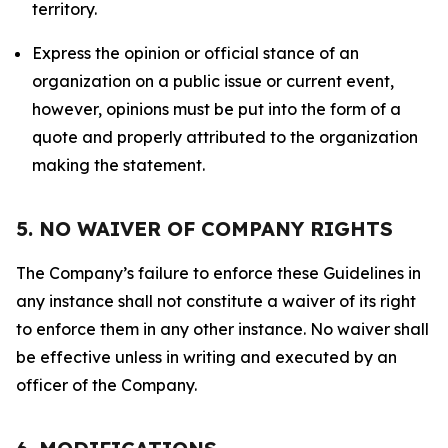
territory.
Express the opinion or official stance of an
organization on a public issue or current event,
however, opinions must be put into the form of a
quote and properly attributed to the organization
making the statement.
5. NO WAIVER OF COMPANY RIGHTS
The Company’s failure to enforce these Guidelines in
any instance shall not constitute a waiver of its right
to enforce them in any other instance. No waiver shall
be effective unless in writing and executed by an
officer of the Company.