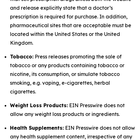
and release explicitly state that a doctor’s
prescription is required for purchase. In addition,
pharmaceutical sites that are acceptable must be
located within the United States or the United
Kingdom.
Tobacco:
Press releases promoting the sale of
tobacco or any products containing tobacco or
nicotine, its consumption, or simulate tobacco
smoking, e.g. vaping, e-cigarettes, herbal
cigarettes.
Weight Loss Products:
EIN Presswire does not
allow any weight loss products or ingredients.
Health Supplements:
EIN Presswire does not allow
any health supplement content, irrespective of any