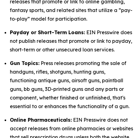
releases that promote or link to online gambling,
fantasy sports, and related sites that utilize a “pay-
to-play” model for participation.
Payday or Short-Term Loans:
EIN Presswire does
not publish releases that promote or link to payday,
short-term or other unsecured loan services.
Gun Topics:
Press releases promoting the sale of
handguns, rifles, shotguns, hunting guns,
functioning antique guns, airsoft guns, paintball
guns, bb guns, 3D-printed guns and any parts or
component, whether finished or unfinished, that's
essential to or enhances the functionality of a gun.
Online Pharmaceuticals:
EIN Presswire does not
accept releases from online pharmacies or websites
that sell prescription drugs unless both the website