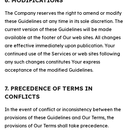
6. MODIFICATIONS
The Company reserves the right to amend or modify
these Guidelines at any time in its sole discretion. The
current version of these Guidelines will be made
available at the footer of Our web sites. All changes
are effective immediately upon publication. Your
continued use of the Services or web sites following
any such changes constitutes Your express
acceptance of the modified Guidelines.
7. PRECEDENCE OF TERMS IN
CONFLICTS
In the event of conflict or inconsistency between the
provisions of these Guidelines and Our Terms, the
provisions of Our Terms shall take precedence.