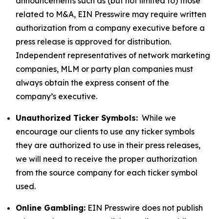
announcements such as (but not limited to) those
related to M&A, EIN Presswire may require written
authorization from a company executive before a
press release is approved for distribution.
Independent representatives of network marketing
companies, MLM or party plan companies must
always obtain the express consent of the
company’s executive.
Unauthorized Ticker Symbols:
While we
encourage our clients to use any ticker symbols
they are authorized to use in their press releases,
we will need to receive the proper authorization
from the source company for each ticker symbol
used.
Online Gambling:
EIN Presswire does not publish