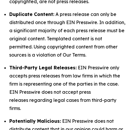
copyrighted, are not press releases.
Duplicate Content:
A press release can only be
distributed once through EIN Presswire. In addition,
a significant majority of each press release must be
original content. Templated content is not
permitted. Using copyrighted content from other
sources is a violation of Our Terms.
Third-Party Legal Releases:
EIN Presswire only
accepts press releases from law firms in which the
firm is representing one of the parties in the case.
EIN Presswire does not accept press
releases regarding legal cases from third-party
firms.
Potentially Malicious:
EIN Presswire does not
distribute content that in our opinion could harm or