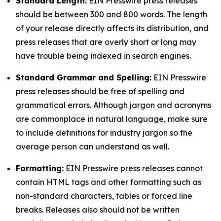
Standard Length:
EIN Presswire press releases
should be between 300 and 800 words. The length
of your release directly affects its distribution, and
press releases that are overly short or long may
have trouble being indexed in search engines.
Standard Grammar and Spelling:
EIN Presswire
press releases should be free of spelling and
grammatical errors. Although jargon and acronyms
are commonplace in natural language, make sure
to include definitions for industry jargon so the
average person can understand as well.
Formatting:
EIN Presswire press releases cannot
contain HTML tags and other formatting such as
non-standard characters, tables or forced line
breaks. Releases also should not be written