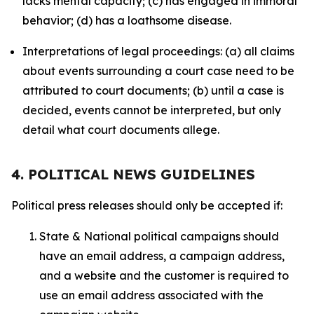
lacks mental capacity; (c) has engaged in immoral
behavior; (d) has a loathsome disease.
Interpretations of legal proceedings: (a) all claims
about events surrounding a court case need to be
attributed to court documents; (b) until a case is
decided, events cannot be interpreted, but only
detail what court documents allege.
4. POLITICAL NEWS GUIDELINES
Political press releases should only be accepted if:
State & National political campaigns should
have an email address, a campaign address,
and a website and the customer is required to
use an email address associated with the