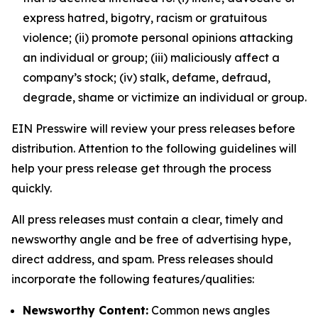
express hatred, bigotry, racism or gratuitous
violence; (ii) promote personal opinions attacking
an individual or group; (iii) maliciously affect a
company’s stock; (iv) stalk, defame, defraud,
degrade, shame or victimize an individual or group.
EIN Presswire will review your press releases before
distribution. Attention to the following guidelines will
help your press release get through the process
quickly.
All press releases must contain a clear, timely and
newsworthy angle and be free of advertising hype,
direct address, and spam. Press releases should
incorporate the following features/qualities:
Newsworthy Content:
Common news angles