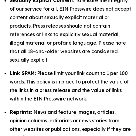
Sexually Explicit Content:
To ensure the integrity
of our service for all, EIN Presswire does not accept
content about sexually explicit material or
products. Press releases should not contain
references or links to explicitly sexual material,
illegal material or profane language. Please note
that all 18-and-older websites are considered
sexually explicit.
Link SPAM:
Please limit your link count to 1 per 100
words. This policy is in place to protect the value of
the links in a press release and the value of links
within the EIN Presswire network.
Reprints:
News and feature images, articles,
opinion columns, editorials or news stories from
other websites or publications, especially if they are