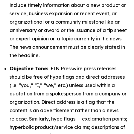
include timely information about a new product or
service, business expansion or recent event, an
organizational or a community milestone like an
anniversary or award or the issuance of a tip sheet
or expert opinion on a topic currently in the news.
The news announcement must be clearly stated in
the headline.
Objective Tone:
EIN Presswire press releases
should be free of hype flags and direct addresses
(i.e. “you,” “I,” “we,” etc.) unless used within a
quotation from a spokesperson from a company or
organization. Direct address is a flag that the
content is an advertisement rather than a news
release. Similarly, hype flags — exclamation points;
hyperbolic product/service claims; descriptions of