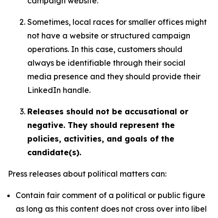
campaign website.
Sometimes, local races for smaller offices might
not have a website or structured campaign
operations. In this case, customers should
always be identifiable through their social
media presence and they should provide their
LinkedIn handle.
Releases should not be accusational or
negative. They should represent the
policies, activities, and goals of the
candidate(s).
Press releases about political matters can:
Contain fair comment of a political or public figure
as long as this content does not cross over into libel