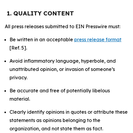
1. QUALITY CONTENT
All press releases submitted to EIN Presswire must:
Be written in an acceptable
press release format
[Ref. 5].
Avoid inflammatory language, hyperbole, and
unattributed opinion, or invasion of someone’s
privacy.
Be accurate and free of potentially libelous
material.
Clearly identify opinions in quotes or attribute these
statements as opinions belonging to the
organization, and not state them as fact.