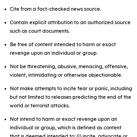
Cite from a fact-checked news source.
Contain explicit attribution to an authorized source
such as court documents.
Be free of content intended to harm or exact
revenge upon an individual or group.
Not be threatening, abusive, menacing, offensive,
violent, intimidating or otherwise objectionable.
Not make attempts to incite fear or panic, including
but not limited to releases predicting the end of the
world or terrorist attacks.
Not intend to harm or exact revenge upon an
individual or group, which is defined as content
that is deemed intended to: (i) incite, advocate or