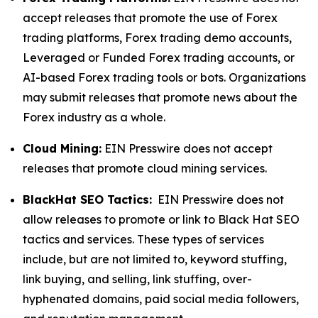
accept releases that promote the use of Forex
trading platforms, Forex trading demo accounts,
Leveraged or Funded Forex trading accounts, or
AI-based Forex trading tools or bots. Organizations
may submit releases that promote news about the
Forex industry as a whole.
Cloud Mining:
EIN Presswire does not accept
releases that promote cloud mining services.
BlackHat SEO Tactics:
EIN Presswire does not
allow releases to promote or link to Black Hat SEO
tactics and services. These types of services
include, but are not limited to, keyword stuffing,
link buying, and selling, link stuffing, over-
hyphenated domains, paid social media followers,