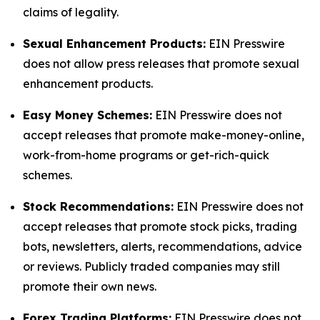
claims of legality.
Sexual Enhancement Products:
EIN Presswire
does not allow press releases that promote sexual
enhancement products.
Easy Money Schemes:
EIN Presswire does not
accept releases that promote make-money-online,
work-from-home programs or get-rich-quick
schemes.
Stock Recommendations:
EIN Presswire does not
accept releases that promote stock picks, trading
bots, newsletters, alerts, recommendations, advice
or reviews. Publicly traded companies may still
promote their own news.
Forex Trading Platforms:
EIN Presswire does not