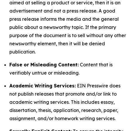
aimed at selling a product or service, then it is an
advertisement and not a press release. A good
press release informs the media and the general
public about a newsworthy topic. If the primary
purpose of the document is to sell without any other
newsworthy element, then it will be denied
publication.
False or Misleading Content:
Content that is
verifiably untrue or misleading.
Academic Writing Services:
EIN Presswire does
not publish releases that promote and/or link to
academic writing services. This includes essay,
dissertation, thesis, application, research, paper,
assignment, and/or homework writing services.