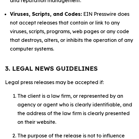
and reputation management.
Viruses, Scripts, and Codes:
EIN Presswire does
not accept releases that contain or link to any
viruses, scripts, programs, web pages or any code
that destroys, alters, or inhibits the operation of any
computer systems.
3. LEGAL NEWS GUIDELINES
Legal press releases may be accepted if:
The client is a law firm, or represented by an
agency or agent who is clearly identifiable, and
the address of the law firm is clearly presented
on their website.
The purpose of the release is not to influence