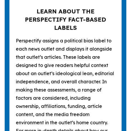
LEARN ABOUT THE
PERSPECTIFY FACT-BASED
LABELS
Perspectify assigns a political bias label to
each news outlet and displays it alongside
that outlet’s articles. These labels are
designed to give readers helpful context
about an outlet’s ideological lean, editorial
independence, and overall character. In
making these assessments, a range of
factors are considered, including
ownership, affiliations, funding, article
content, and the media freedom
environment in the outlet’s home country.
For more in-depth details about how our