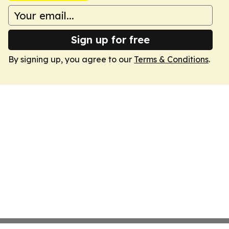
Sign up for free
By signing up, you agree to our
Terms & Conditions
.