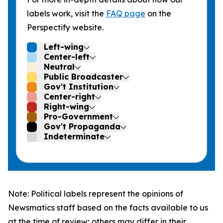
labels work, visit the
FAQ page
on the
Perspectify website.
Left-wing
Center-left
Neutral
Public Broadcaster
Gov't Institution
Center-right
Right-wing
Pro-Government
Gov't Propaganda
Indeterminate
Note: Political labels represent the opinions of
Newsmatics staff based on the facts available to us
at the time of review; others may differ in their