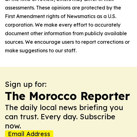
assessments. These opinions are protected by the
First Amendment rights of Newsmatics as a U.S.
corporation. We make every effort to accurately
document other information from publicly available
sources. We encourage users to report corrections or
make suggestions to our staff.
Sign up for:
The Morocco Reporter
The daily local news briefing you
can trust. Every day. Subscribe
now.
Email Address