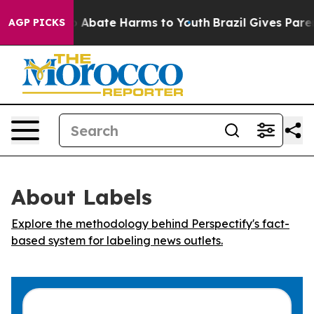
lion Fund to Abate Harms to Youth
Brazil Gives Parents
AGP PICKS
About Labels
Explore the methodology behind Perspectify's fact-
based system for labeling news outlets.