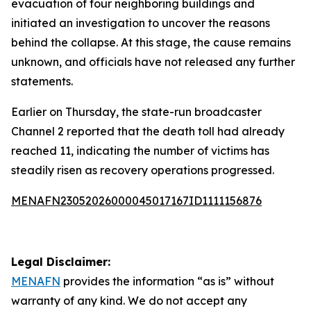
evacuation of four neighboring buildings and
initiated an investigation to uncover the reasons
behind the collapse. At this stage, the cause remains
unknown, and officials have not released any further
statements.
Earlier on Thursday, the state-run broadcaster
Channel 2 reported that the death toll had already
reached 11, indicating the number of victims has
steadily risen as recovery operations progressed.
MENAFN23052026000045017167ID1111156876
Legal Disclaimer:
MENAFN
provides the information “as is” without
warranty of any kind. We do not accept any