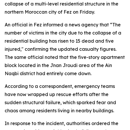
collapse of a multi-level residential structure in the
northern Moroccan city of Fez on Friday.
An official in Fez informed a news agency that “The
number of victims in the city due to the collapse of a
residential building has risen to 15 dead and five
injured," confirming the updated casualty figures.
The same official noted that the five-story apartment
block located in the Jnan Jroudi area of the Ain
Naqbi district had entirely come down.
According to a correspondent, emergency teams
have now wrapped up rescue efforts after the
sudden structural failure, which sparked fear and
chaos among residents living in nearby buildings.
In response to the incident, authorities ordered the