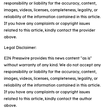
responsibility or liability for the accuracy, content,
images, videos, licenses, completeness, legality, or
reliability of the information contained in this article.
If you have any complaints or copyright issues
related to this article, kindly contact the provider
above.
Legal Disclaimer:
EIN Presswire provides this news content "as is"
without warranty of any kind. We do not accept any
responsibility or liability for the accuracy, content,
images, videos, licenses, completeness, legality, or
reliability of the information contained in this article.
If you have any complaints or copyright issues
related to this article, kindly contact the author
above.