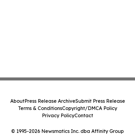
About
Press Release Archive
Submit Press Release
Terms & Conditions
Copyright/DMCA Policy
Privacy Policy
Contact
© 1995-2026 Newsmatics Inc. dba Affinity Group