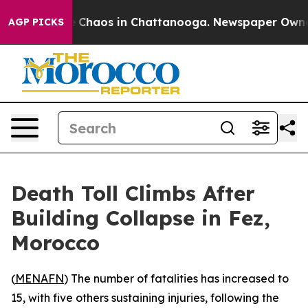
al Collapse
Chaos in Chattanooga. Newspaper Owner Ca
AGP PICKS
Death Toll Climbs After
Building Collapse in Fez,
Morocco
(
MENAFN
) The number of fatalities has increased to
15, with five others sustaining injuries, following the