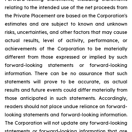
relating to the intended use of the net proceeds from
the Private Placement are based on the Corporation's
estimates and are subject to known and unknown
risks, uncertainties, and other factors that may cause
actual results, level of activity, performance, or
achievements of the Corporation to be materially
different from those expressed or implied by such
forward-looking statements or forward-looking
information. There can be no assurance that such
statements will prove to be accurate, as actual
results and future events could differ materially from
those anticipated in such statements. Accordingly,
readers should not place undue reliance on forward-
looking statements and forward-looking information.
The Corporation will not update any forward-looking
statements or forward-looking information that are