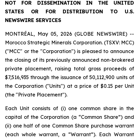
NOT FOR DISSEMINATION IN THE UNITED
STATES OR FOR DISTRIBUTION TO U.S.
NEWSWIRE SERVICES
MONTRÉAL, May 05, 2026 (GLOBE NEWSWIRE) --
Morocco Strategic Minerals Corporation. (TSXV: MCC)
("MCC" or the "Corporation") is pleased to announce
the closing of its previously announced non-brokered
private placement, raising total gross proceeds of
$7,516,935 through the issuance of 50,112,900 units of
the Corporation ("Units") at a price of $0.15 per Unit
(the "Private Placement").
Each Unit consists of (i) one common share in the
capital of the Corporation (a “Common Share”) and
(ii) one half of one Common Share purchase warrant
(each whole warrant, a “Warrant”). Each Warrant