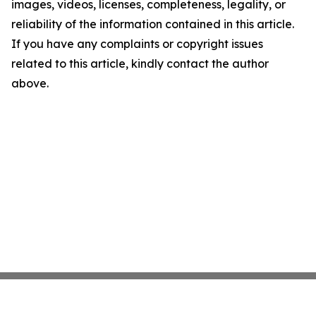
images, videos, licenses, completeness, legality, or
reliability of the information contained in this article.
If you have any complaints or copyright issues
related to this article, kindly contact the author
above.