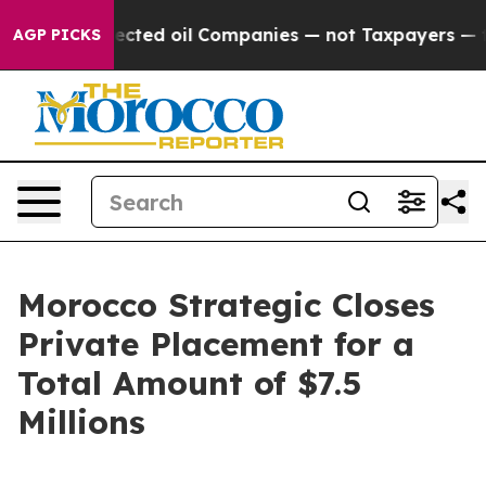
ally Connected oil Companies — not Taxpayers — the Ch
AGP PICKS
Morocco Strategic Closes
Private Placement for a
Total Amount of $7.5
Millions