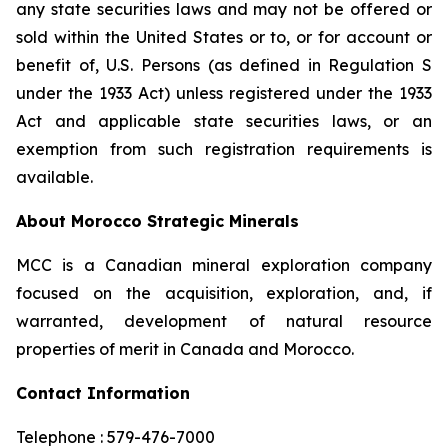
any state securities laws and may not be offered or
sold within the United States or to, or for account or
benefit of, U.S. Persons (as defined in Regulation S
under the 1933 Act) unless registered under the 1933
Act and applicable state securities laws, or an
exemption from such registration requirements is
available.
About Morocco Strategic Minerals
MCC is a Canadian mineral exploration company
focused on the acquisition, exploration, and, if
warranted, development of natural resource
properties of merit in Canada and Morocco.
Contact Information
Telephone : 579-476-7000