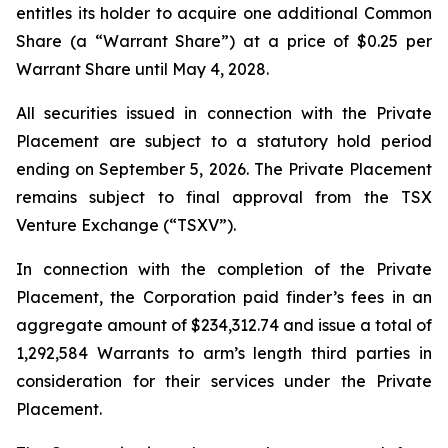
entitles its holder to acquire one additional Common
Share (a “Warrant Share”) at a price of $0.25 per
Warrant Share until May 4, 2028.
All securities issued in connection with the Private
Placement are subject to a statutory hold period
ending on September 5, 2026. The Private Placement
remains subject to final approval from the TSX
Venture Exchange (“TSXV”).
In connection with the completion of the Private
Placement, the Corporation paid finder’s fees in an
aggregate amount of $234,312.74 and issue a total of
1,292,584 Warrants to arm’s length third parties in
consideration for their services under the Private
Placement.