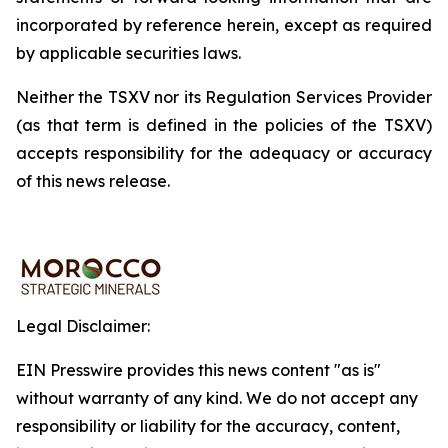
incorporated by reference herein, except as required
by applicable securities laws.
Neither the TSXV nor its Regulation Services Provider
(as that term is defined in the policies of the TSXV)
accepts responsibility for the adequacy or accuracy
of this news release.
Legal Disclaimer:
EIN Presswire provides this news content "as is"
without warranty of any kind. We do not accept any
responsibility or liability for the accuracy, content,