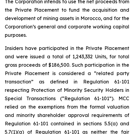
The Corporation intends to use the net proceeds from
the Private Placement to fund the acquisition and
development of mining assets in Morocco, and for the
Corporation’s general and corporate working capital
purposes.
Insiders have participated in the Private Placement
and were issued a total of 1,243,332 Units, for total
gross proceeds of $186,500. Such participation in the
Private Placement is considered a “related party
transaction” as defined in Regulation 61-101
respecting Protection of Minority Security
Holders in
Special Transactions
(“Regulation 61-101”). MCC
relied on the exemptions from the formal valuation
and minority shareholder approval requirements of
Regulation 61-101 contained in sections 5.5(a) and
5.7(1)(a) of Regulation 61-101 as neither the fair