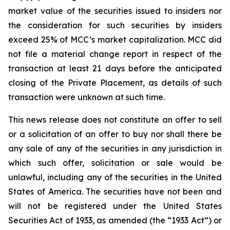
market value of the securities issued to insiders nor
the consideration for such securities by insiders
exceed 25% of MCC’s market capitalization. MCC did
not file a material change report in respect of the
transaction at least 21 days before the anticipated
closing of the Private Placement, as details of such
transaction were unknown at such time.
This news release does not constitute an offer to sell
or a solicitation of an offer to buy nor shall there be
any sale of any of the securities in any jurisdiction in
which such offer, solicitation or sale would be
unlawful, including any of the securities in the United
States of America. The securities have not been and
will not be registered under the United States
Securities Act of 1933, as amended (the “1933 Act”) or