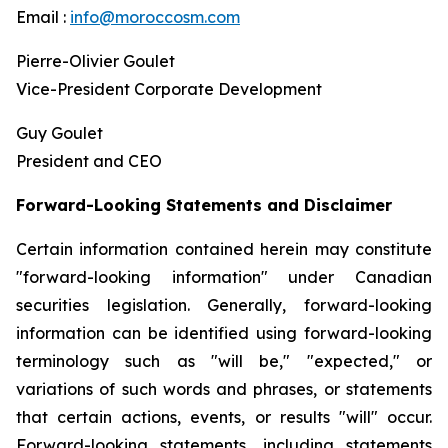
Email :
info@moroccosm.com
Pierre-Olivier Goulet
Vice-President Corporate Development
Guy Goulet
President and CEO
Forward-Looking Statements and Disclaimer
Certain information contained herein may constitute
"forward-looking information" under Canadian
securities legislation. Generally, forward-looking
information can be identified using forward-looking
terminology such as "will be," "expected," or
variations of such words and phrases, or statements
that certain actions, events, or results "will" occur.
Forward-looking statements, including statements