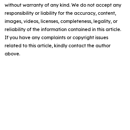
without warranty of any kind. We do not accept any
responsibility or liability for the accuracy, content,
images, videos, licenses, completeness, legality, or
reliability of the information contained in this article.
If you have any complaints or copyright issues
related to this article, kindly contact the author
above.