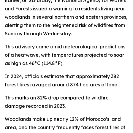
Earlier, on Saturday, the National Agency for Waters
and Forests issued a warning to residents living near
woodlands in several northern and eastern provinces,
alerting them to the heightened risk of wildfires from
Sunday through Wednesday.
This advisory came amid meteorological predictions
of a heatwave, with temperatures projected to soar
as high as 46°C (114.8°F).
In 2024, officials estimate that approximately 382
forest fires ravaged around 874 hectares of land.
This marks an 82% drop compared to wildfire
damage recorded in 2023.
Woodlands make up nearly 12% of Morocco’s land
area, and the country frequently faces forest fires of