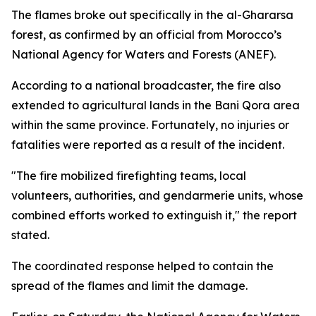
The flames broke out specifically in the al-Ghararsa
forest, as confirmed by an official from Morocco’s
National Agency for Waters and Forests (ANEF).
According to a national broadcaster, the fire also
extended to agricultural lands in the Bani Qora area
within the same province. Fortunately, no injuries or
fatalities were reported as a result of the incident.
"The fire mobilized firefighting teams, local
volunteers, authorities, and gendarmerie units, whose
combined efforts worked to extinguish it," the report
stated.
The coordinated response helped to contain the
spread of the flames and limit the damage.