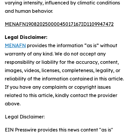
varying intensity, influenced by climatic conditions
and human behavior.
MENAFN19082025000045017167ID1109947472
Legal Disclaimer:
MENAFN
provides the information “as is” without
warranty of any kind. We do not accept any
responsibility or liability for the accuracy, content,
images, videos, licenses, completeness, legality, or
reliability of the information contained in this article.
If you have any complaints or copyright issues
related to this article, kindly contact the provider
above.
Legal Disclaimer:
EIN Presswire provides this news content "as is"