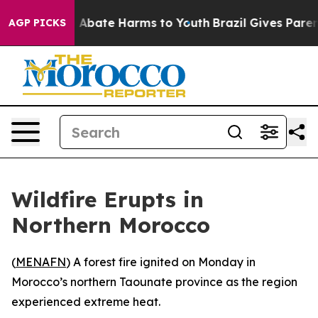
lion Fund to Abate Harms to Youth
Brazil Gives Parents
AGP PICKS
Wildfire Erupts in
Northern Morocco
(
MENAFN
) A forest fire ignited on Monday in
Morocco’s northern Taounate province as the region
experienced extreme heat.