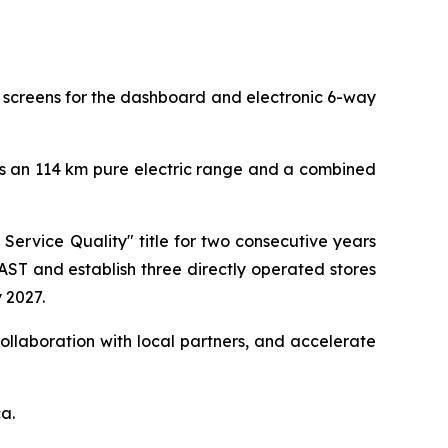
ed screens for the dashboard and electronic 6-way
ers an 114 km pure electric range and a combined
Service Quality" title for two consecutive years
T and establish three directly operated stores
 2027.
ollaboration with local partners, and accelerate
ca.