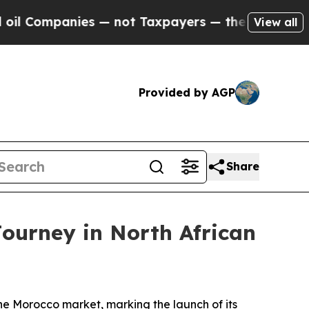
s — not Taxpayers — the Chance to Cash in on Pu
View all
Provided by AGP
Share
ourney in North African
 Morocco market, marking the launch of its