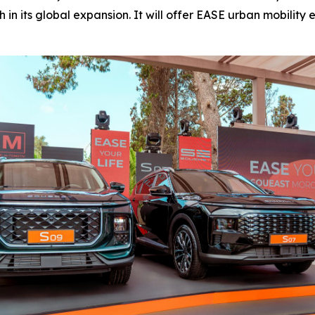
in its global expansion. It will offer EASE urban mobilit