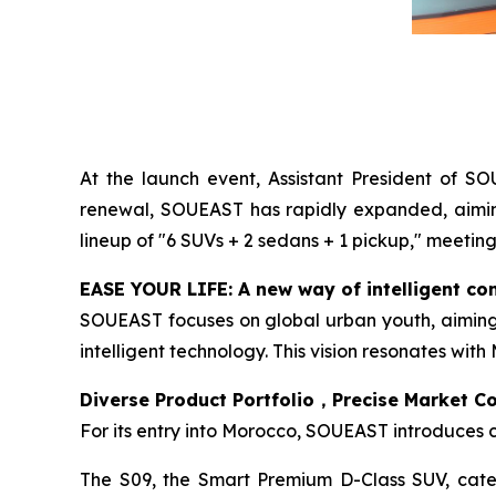
At the launch event, Assistant President of S
renewal, SOUEAST has rapidly expanded, aiming 
lineup of "6 SUVs + 2 sedans + 1 pickup," meetin
EASE YOUR LIFE: A new way of intelligent co
SOUEAST focuses on global urban youth, aiming t
intelligent technology. This vision resonates wit
Diverse Product Portfolio，Precise Market C
For its entry into Morocco, SOUEAST introduces 
The S09, the Smart Premium D-Class SUV, caters 