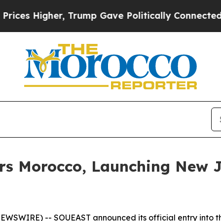
, Trump Gave Politically Connected oil Companie
ers Morocco, Launching New J
SWIRE) -- SOUEAST announced its official entry into the