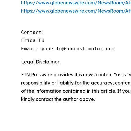
https://www.globenewswire.com/NewsRoom/At
https://www.globenewswire.com/NewsRoom/A
Contact:

Frida Fu

Email: yuhe.fu@soueast-motor.com
Legal Disclaimer:
EIN Presswire provides this news content "as is"
responsibility or liability for the accuracy, conten
of the information contained in this article. If yo
kindly contact the author above.