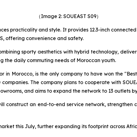
（Image 2: SOUEAST S09）
nces practicality and style. It provides 12.3-inch connect
S, offering convenience and safety.
ombining sporty aesthetics with hybrid technology, deliv
ing the daily commuting needs of Moroccan youth.
r in Morocco, is the only company to have won the "Best 
companies. The company plans to cooperate with SOUEAS
howrooms, and aims to expand the network to 13 outlets by
ill construct an end-to-end service network, strengthen c
rket this July, further expanding its footprint across Afri