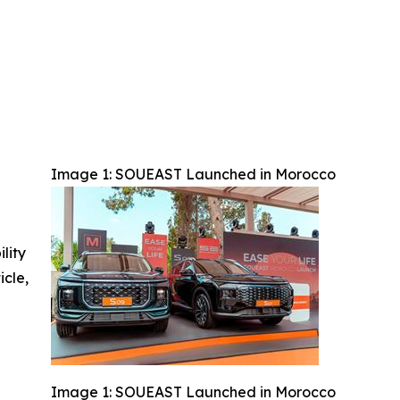
Image 1: SOUEAST Launched in Morocco
ility
icle,
Image 1: SOUEAST Launched in Morocco