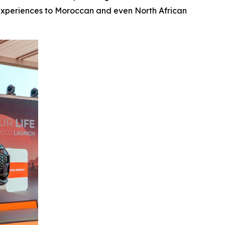
y experiences to Moroccan and even North African