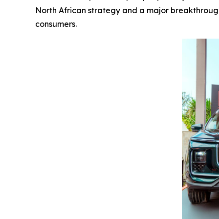
North African strategy and a major breakthrough 
consumers.