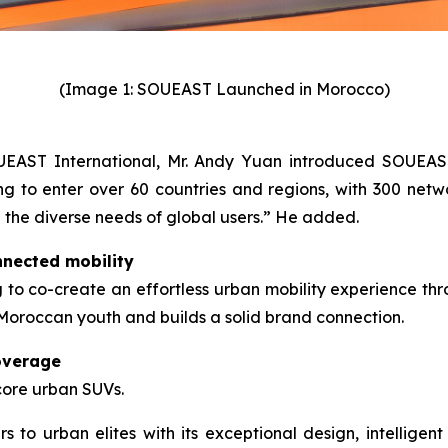
(Image 1: SOUEAST Launched in Morocco)
OUEAST International, Mr. Andy Yuan introduced SOUEAS
to enter over 60 countries and regions, with 300 networ
g the diverse needs of global users.” He added.
nnected mobility
o co-create an effortless urban mobility experience thro
h Moroccan youth and builds a solid brand connection.
overage
core urban SUVs.
to urban elites with its exceptional design, intelligent