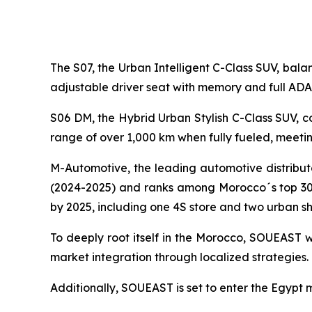
The S07, the Urban Intelligent C-Class SUV, bala
adjustable driver seat with memory and full ADA
S06 DM, the Hybrid Urban Stylish C-Class SUV, c
range of over 1,000 km when fully fueled, meet
M-Automotive, the leading automotive distributo
(2024-2025) and ranks among Morocco´s top 30 
by 2025, including one 4S store and two urban s
To deeply root itself in the Morocco, SOUEAST w
market integration through localized strategies.
Additionally, SOUEAST is set to enter the Egypt ma