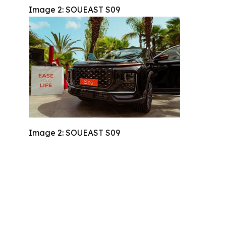
Image 2: SOUEAST S09
Image 2: SOUEAST S09