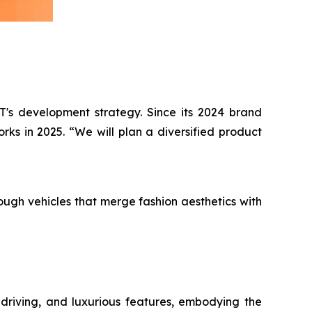
T's development strategy. Since its 2024 brand
ks in 2025. “We will plan a diversified product
ugh vehicles that merge fashion aesthetics with
 driving, and luxurious features, embodying the