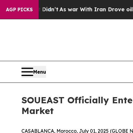
 Didn’t
As war With Iran Drove oil Prices Higher
AGP PICKS
Menu
SOUEAST Officially Ent
Market
CASABLANCA, Morocco, July 01, 2025 (GLOBE NEW