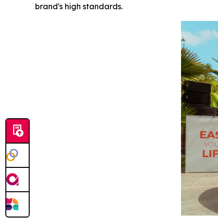
brand's high standards.