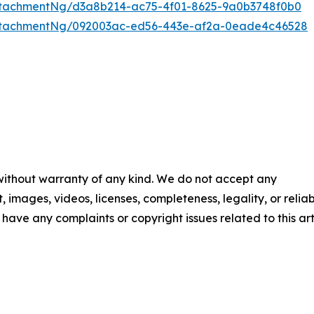
tachmentNg/d3a8b214-ac75-4f01-8625-9a0b3748f0b0
ttachmentNg/092003ac-ed56-443e-af2a-0eade4c46528
 without warranty of any kind. We do not accept any
t, images, videos, licenses, completeness, legality, or reliab
u have any complaints or copyright issues related to this art