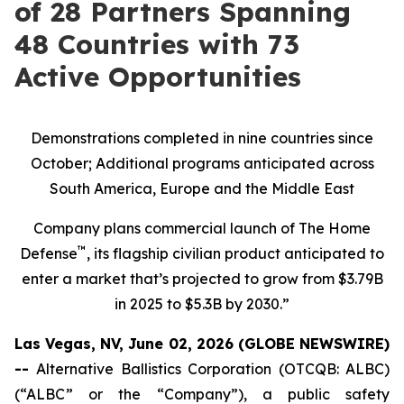
of 28 Partners Spanning
48 Countries with 73
Active Opportunities
Demonstrations completed in nine countries since
October; Additional programs anticipated across
South America, Europe and the Middle East
Company plans commercial launch of The Home
™
Defense
, its flagship civilian product anticipated to
enter a market that’s projected to grow from $3.79B
in 2025 to $5.3B by 2030.”
Las Vegas, NV, June 02, 2026 (GLOBE NEWSWIRE)
--
Alternative Ballistics Corporation (OTCQB: ALBC)
(“ALBC” or the “Company”), a public safety