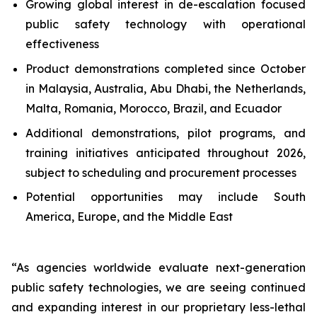
Growing global interest in de-escalation focused
public safety technology with operational
effectiveness
Product demonstrations completed since October
in Malaysia, Australia, Abu Dhabi, the Netherlands,
Malta, Romania, Morocco, Brazil, and Ecuador
Additional demonstrations, pilot programs, and
training initiatives anticipated throughout 2026,
subject to scheduling and procurement processes
Potential opportunities may include South
America, Europe, and the Middle East
“As agencies worldwide evaluate next-generation
public safety technologies, we are seeing continued
and expanding interest in our proprietary less-lethal