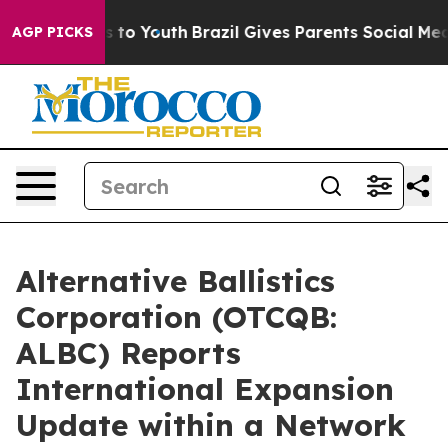
te Harms to Youth
Brazil Gives Parents Social Media Con
AGP PICKS
Alternative Ballistics
Corporation (OTCQB:
ALBC) Reports
International Expansion
Update within a Network