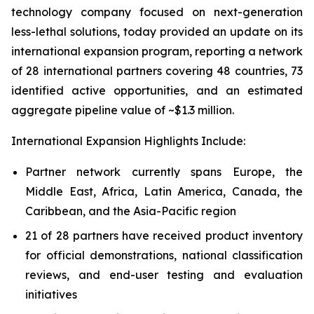
technology company focused on next-generation
less-lethal solutions, today provided an update on its
international expansion program, reporting a network
of 28 international partners covering 48 countries, 73
identified active opportunities, and an estimated
aggregate pipeline value of ~$1.3 million.
International Expansion Highlights Include:
Partner network currently spans Europe, the
Middle East, Africa, Latin America, Canada, the
Caribbean, and the Asia-Pacific region
21 of 28 partners have received product inventory
for official demonstrations, national classification
reviews, and end-user testing and evaluation
initiatives