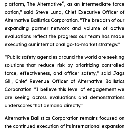
®
platform, The Alternative
, as an intermediate force
option,” said Steve Luna, Chief Executive Officer of
Alternative Ballistics Corporation. “The breadth of our
expanding partner network and volume of active
evaluations reflect the progress our team has made
executing our international go-to-market strategy.”
“Public safety agencies around the world are seeking
solutions that reduce risk by prioritizing controlled
force, effectiveness, and officer safety,” said Jags
Gill, Chief Revenue Officer of Alternative Ballistics
Corporation. “I believe this level of engagement we
are seeing across evaluations and demonstrations
underscores that demand directly.”
Alternative Ballistics Corporation remains focused on
the continued execution of its international expansion