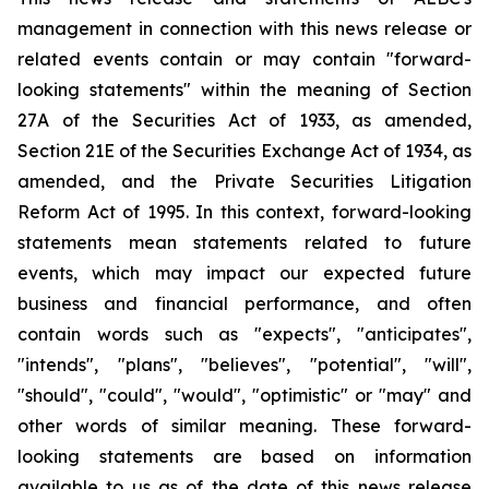
management in connection with this news release or
related events contain or may contain "forward-
looking statements" within the meaning of Section
27A of the Securities Act of 1933, as amended,
Section 21E of the Securities Exchange Act of 1934, as
amended, and the Private Securities Litigation
Reform Act of 1995. In this context, forward-looking
statements mean statements related to future
events, which may impact our expected future
business and financial performance, and often
contain words such as "expects", "anticipates",
"intends", "plans", "believes", "potential", "will",
"should", "could", "would", "optimistic" or "may" and
other words of similar meaning. These forward-
looking statements are based on information
available to us as of the date of this news release