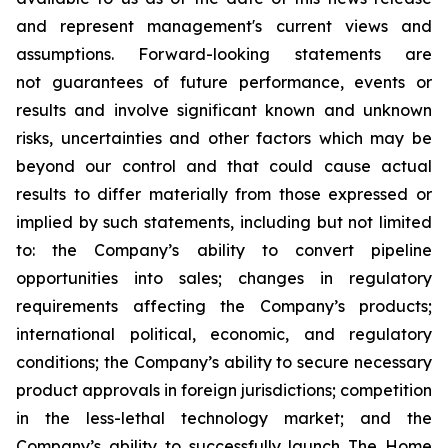
and represent management's current views and
assumptions. Forward-looking statements are
not guarantees of future performance, events or
results and involve significant known and unknown
risks, uncertainties and other factors which may be
beyond our control and that could cause actual
results to differ materially from those expressed or
implied by such statements, including but not limited
to: the Company’s ability to convert pipeline
opportunities into sales; changes in regulatory
requirements affecting the Company’s products;
international political, economic, and regulatory
conditions; the Company’s ability to secure necessary
product approvals in foreign jurisdictions; competition
in the less-lethal technology market; and the
Company’s ability to successfully launch The Home