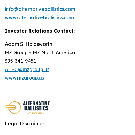
info@alternativeballistics.com
www.alternativeballistics.com
Investor Relations Contact:
Adam S. Holdsworth
MZ Group – MZ North America
305-341-9451
ALBC@mzgroup.us
www.mzgroup.us
Legal Disclaimer: