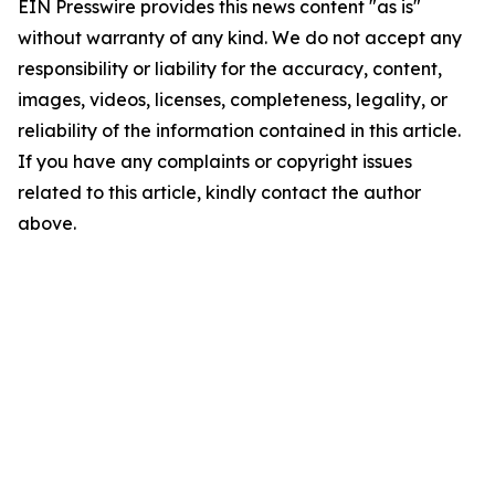
EIN Presswire provides this news content "as is"
without warranty of any kind. We do not accept any
responsibility or liability for the accuracy, content,
images, videos, licenses, completeness, legality, or
reliability of the information contained in this article.
If you have any complaints or copyright issues
related to this article, kindly contact the author
above.