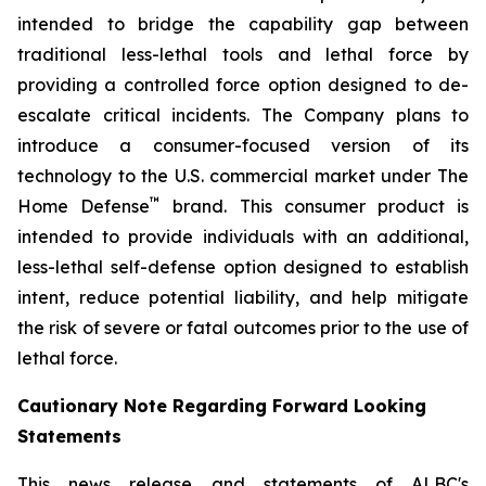
intended to bridge the capability gap between
traditional less-lethal tools and lethal force by
providing a controlled force option designed to de-
escalate critical incidents. The Company plans to
introduce a consumer-focused version of its
technology to the U.S. commercial market under The
™
Home Defense
brand. This consumer product is
intended to provide individuals with an additional,
less-lethal self-defense option designed to establish
intent, reduce potential liability, and help mitigate
the risk of severe or fatal outcomes prior to the use of
lethal force.
Cautionary Note Regarding Forward Looking
Statements
This news release and statements of ALBC's