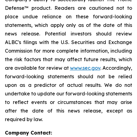
Defense™ product. Readers are cautioned not to
place undue reliance on these forward-looking
statements, which apply only as of the date of this
news release. Potential investors should review
ALBC's filings with the U.S. Securities and Exchange
Commission for more complete information, including
the risk factors that may affect future results, which
are available for review at
www.sec.gov
. Accordingly,
forward-looking statements should not be relied
upon as a predictor of actual results. We do not
undertake to update our forward-looking statements
to reflect events or circumstances that may arise
after the date of this news release, except as
required by law.
Company Contact: