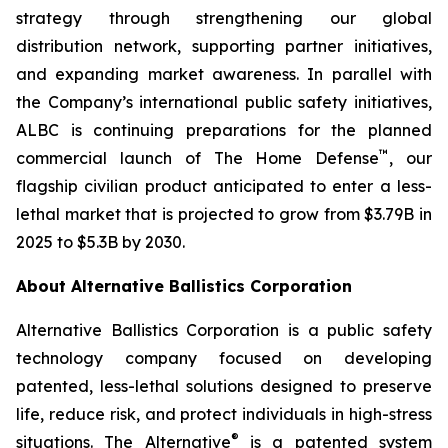
strategy through strengthening our global
distribution network, supporting partner initiatives,
and expanding market awareness. In parallel with
the Company’s international public safety initiatives,
ALBC is continuing preparations for the planned
™
commercial launch of The Home Defense
, our
flagship civilian product anticipated to enter a less-
lethal market that is projected to grow from $3.79B in
2025 to $5.3B by 2030.
About Alternative Ballistics Corporation
Alternative Ballistics Corporation is a public safety
technology company focused on developing
patented, less-lethal solutions designed to preserve
life, reduce risk, and protect individuals in high-stress
®
situations. The Alternative
is a patented system