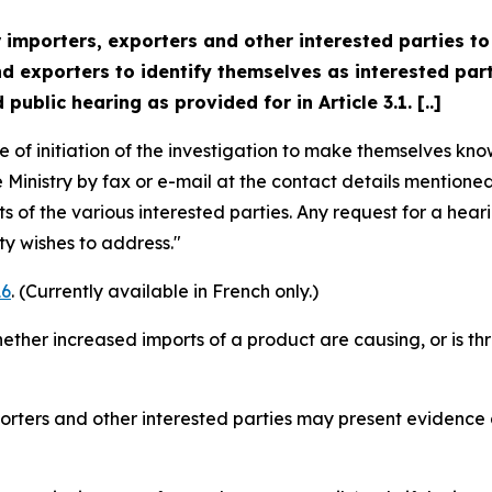
 importers, exporters and other interested parties to
exporters to identify themselves as interested partie
public hearing as provided for in Article 3.1. [..]
e of initiation of the investigation to make themselves kno
 Ministry by fax or e-mail at the contact details mentioned
s of the various interested parties. Any request for a hea
ty wishes to address."
6
. (Currently available in French only.)
ther increased imports of a product are causing, or is thr
porters and other interested parties may present evidence