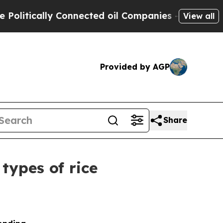
tically Connected oil Companies — not Taxpayers
View all
Provided by AGP
Share
types of rice