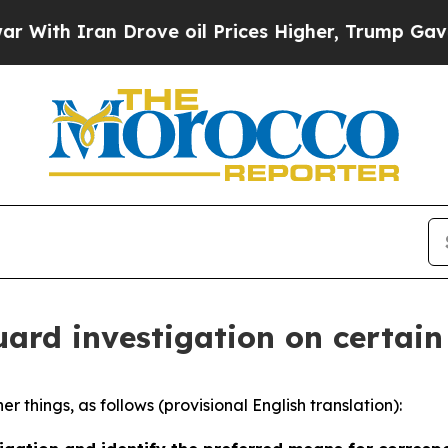
h Iran Drove oil Prices Higher, Trump Gave Poli
ard investigation on certain 
 things, as follows (provisional English translation):