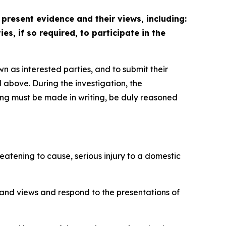
 present evidence and their views, including:
s, if so required, to participate in the
wn as interested parties, and to submit their
 above. During the investigation, the
ring must be made in writing, be duly reasoned
eatening to cause, serious injury to a domestic
 and views and respond to the presentations of