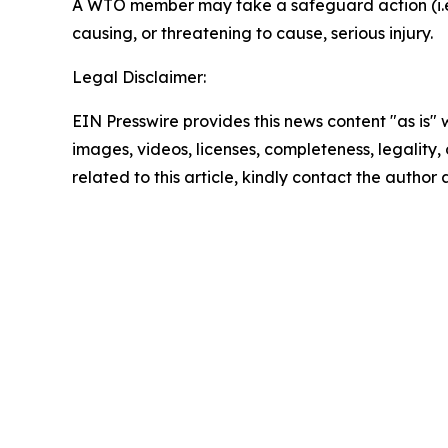
A WTO member may take a safeguard action (i.e. r
causing, or threatening to cause, serious injury.
Legal Disclaimer:
EIN Presswire provides this news content "as is" 
images, videos, licenses, completeness, legality, o
related to this article, kindly contact the author