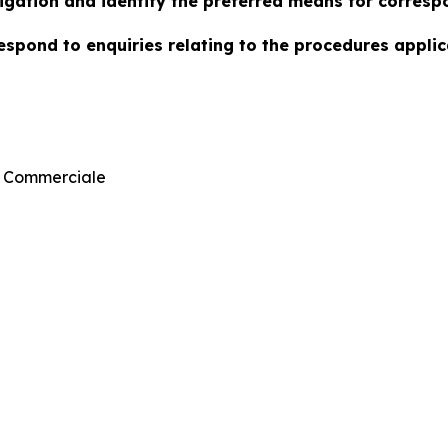
stigation and identify the preferred means for corresp
espond to enquiries relating to the procedures applica
n Commerciale