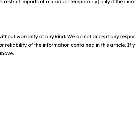
estrict imports of a product temporarily) only if the incr
without warranty of any kind. We do not accept any responsib
r reliability of the information contained in this article. I
 above.