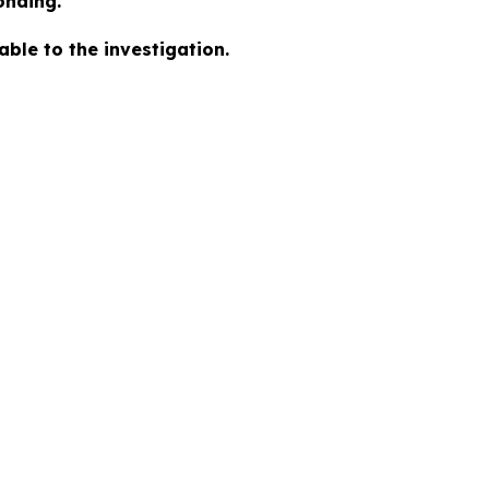
onding.
ble to the investigation.