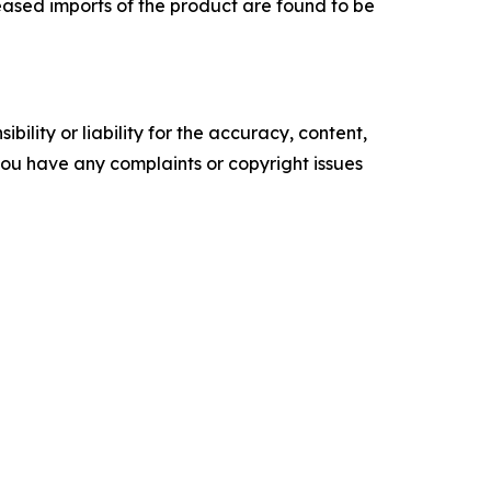
eased imports of the product are found to be
ility or liability for the accuracy, content,
f you have any complaints or copyright issues