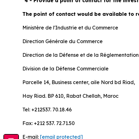
"
4 - Provide a point of contact for the inve
The point of contact would be available to r
Ministère de l'Industrie et du Commerce
Direction Générale du Commerce
Direction de la Défense et de la Réglementatio
Division de la Défense Commerciale
Parcelle 14, Business center, aile Nord bd Riad,
Hay Riad. BP 610, Rabat Chellah, Maroc
Tel: +212537. 70.18.46
Fax: +212 537. 72.71.50
E-mail:
[email protected]