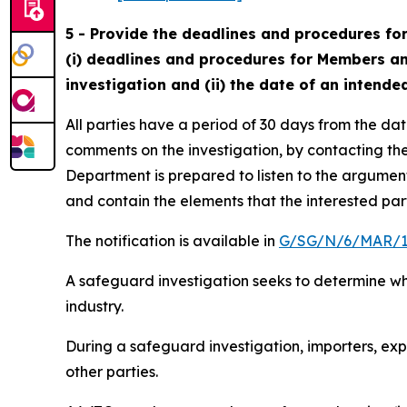
5 - Provide the deadlines and procedures for
(i) deadlines and procedures for Members and 
investigation and (ii) the date of an intended 
All parties have a period of 30 days from the dat
comments on the investigation, by contacting the
Department is prepared to listen to the argument
and contain the elements that the interested par
The notification is available in
G/SG/N/6/MAR/1
A safeguard investigation seeks to determine whe
industry.
During a safeguard investigation, importers, ex
other parties.