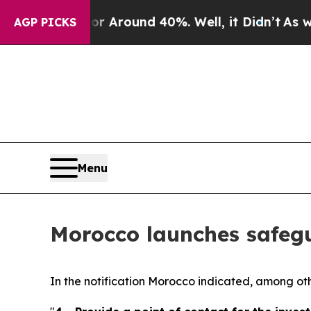
a Floor Around 40%. Well, it Didn’t
As war Wit
AGP PICKS
Menu
Morocco launches safegu
In the notification Morocco indicated, among other